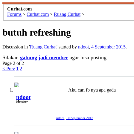
Curhat.com
Forums
>
Curhat.com
>
Ruang Curhat
>
butuh refreshing
Discussion in '
Ruang Curhat
' started by
ndoot
,
4 September 2015
.
Silakan
gabung jadi member
agar bisa posting
Page 2 of 2
< Prev
1
2
Aku cari fb nya apa gada
ndoot
Member
ndoot
,
10 September 2015