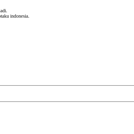
adi.
taku indonesia.