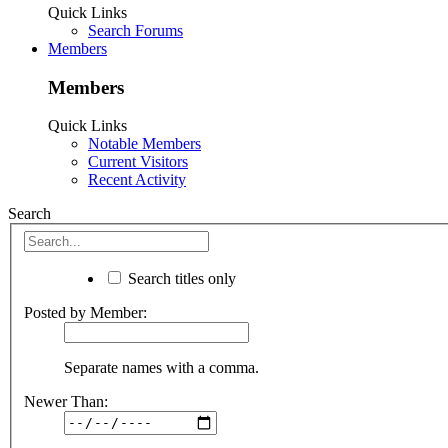
Quick Links
Search Forums
Members
Members
Quick Links
Notable Members
Current Visitors
Recent Activity
Search
Search titles only
Posted by Member:
Separate names with a comma.
Newer Than: