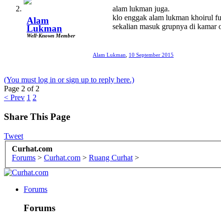
alam lukman juga.
klo enggak alam lukman khoirul fu
Alam
sekalian masuk grupnya di kamar o
Lukman
Well-Known Member
Alam Lukman
,
10 September 2015
(You must log in or sign up to reply here.)
Page 2 of 2
< Prev
1
2
Share This Page
Tweet
Curhat.com
Forums
>
Curhat.com
>
Ruang Curhat
>
Forums
Forums